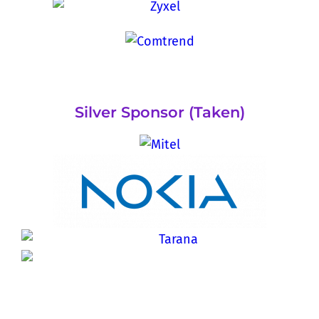
Silver Sponsor (Taken)