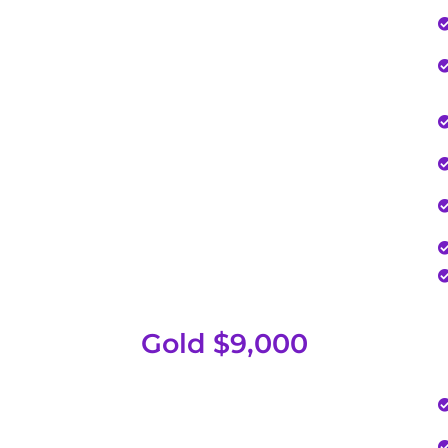
Gold $9,000