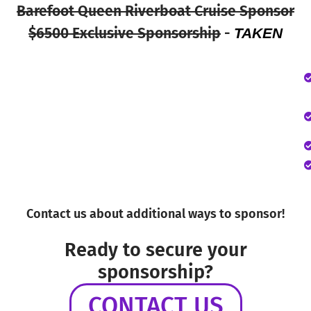
Barefoot Queen Riverboat Cruise Sponsor
$6500 Exclusive Sponsorship
-
TAKEN
Contact us about additional ways to sponsor!
Ready to secure your
sponsorship?
CONTACT US