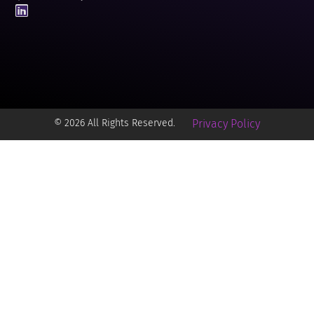
© 2026 All Rights Reserved.
Privacy Policy