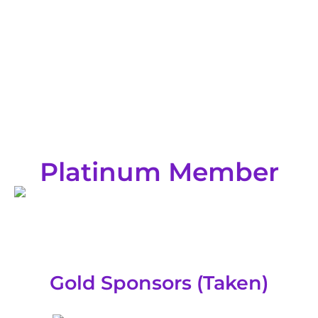
Platinum Member
Gold Sponsors (Taken)