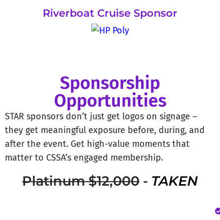
Riverboat Cruise Sponsor
Sponsorship
Opportunities
STAR sponsors don’t just get logos on signage –
they get meaningful exposure before, during, and
after the event. Get high-value moments that
matter to CSSA’s engaged membership.
Platinum $12,000
-
TAKEN