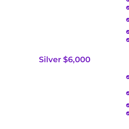
Silver $6,000