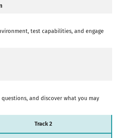
m
environment, test capabilities, and engage
sk questions, and discover what you may
Track 2