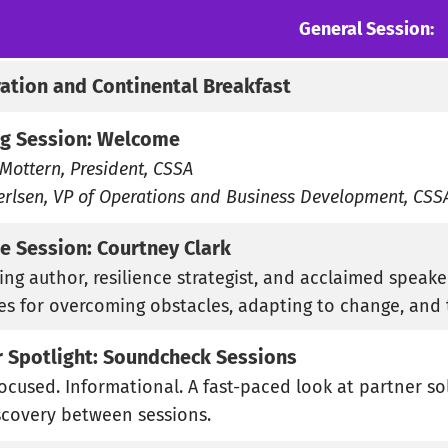
General Session:
ration and Continental Breakfast
g Session: Welcome
Mottern, President, CSSA
erlsen, VP of Operations and Business Development, CSS
e Session: Courtney Clark
ing author, resilience strategist, and acclaimed speake
ies for overcoming obstacles, adapting to change, and 
r Spotlight: Soundcheck Sessions
Focused. Informational. A fast-paced look at partner so
scovery between sessions.