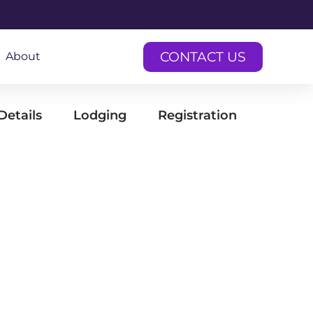
CONTACT US
About
Details
Lodging
Registration