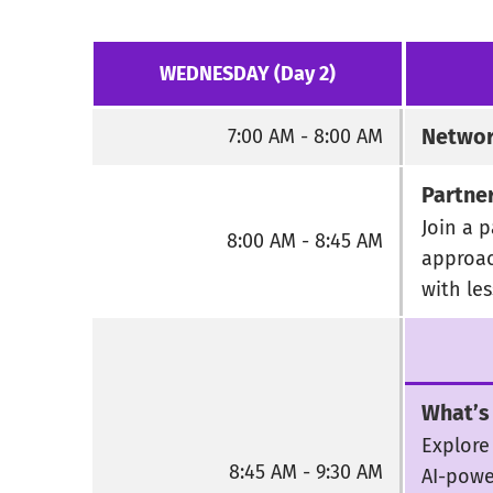
WEDNESDAY (Day 2)
Networ
7:00 AM - 8:00 AM
Partne
Join a p
8:00 AM - 8:45 AM
approac
with le
What’s
Explore
8:45 AM - 9:30 AM
AI-powe