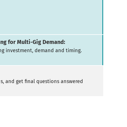
ing for Multi-Gig Demand:
ng investment, demand and timing.
ns, and get final questions answered