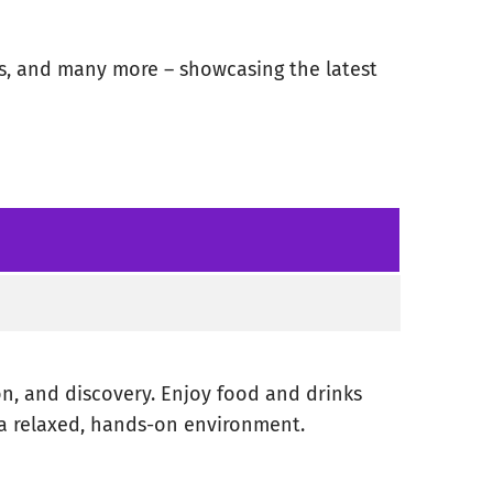
ss, and many more – showcasing the latest
on, and discovery. Enjoy food and drinks
 a relaxed, hands-on environment.