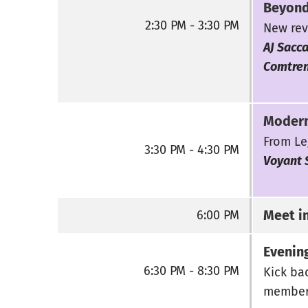
Beyond
2:30 PM - 3:30 PM
New rev
AJ Sacca
Comtre
Modern
From Le
3:30 PM - 4:30 PM
Voyant 
Meet i
6:00 PM
Evening
6:30 PM - 8:30 PM
Kick bac
members