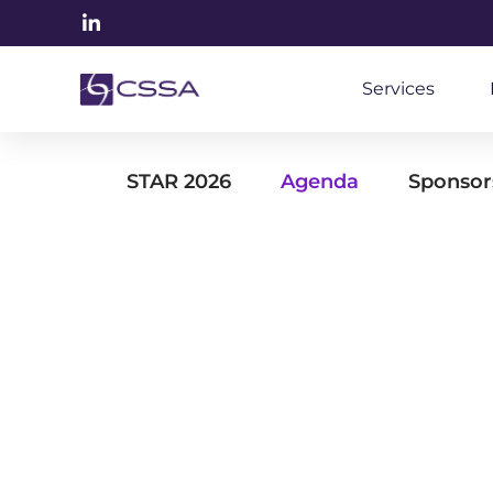
Services
STAR 2026
Agenda
Sponsor