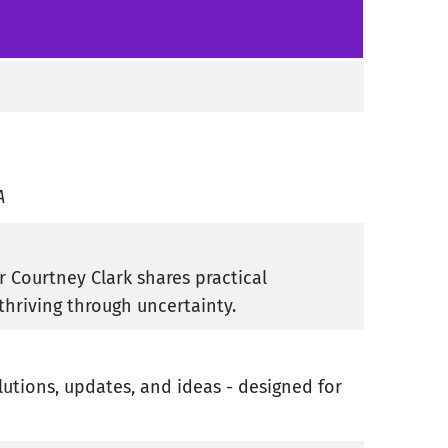
A
r Courtney Clark shares practical
thriving through uncertainty.
lutions, updates, and ideas - designed for