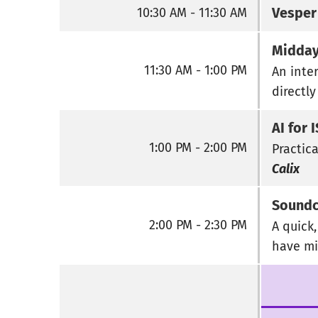
Vesper
10:30 AM - 11:30 AM
Midday
11:30 AM - 1:00 PM
An inte
directly
AI for 
1:00 PM - 2:00 PM
Practica
Calix
Soundc
2:00 PM - 2:30 PM
A quick
have mi