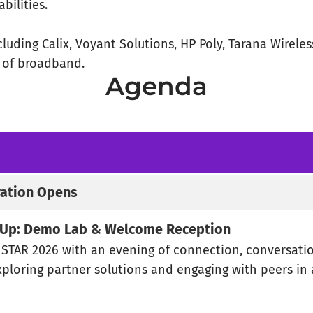
bilities.
luding Calix, Voyant Solutions, HP Poly, Tarana Wirele
e of broadband.
Agenda
ration Opens
t Up: Demo Lab & Welcome Reception
f STAR 2026 with an evening of connection, conversati
xploring partner solutions and engaging with peers in