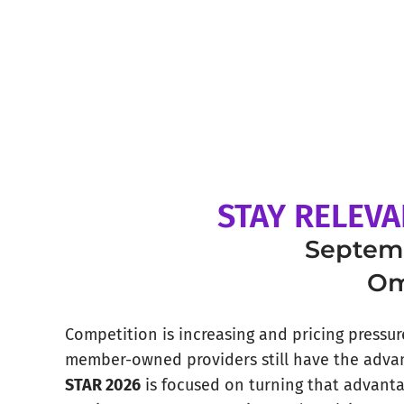
STAY RELEVA
Septemb
Om
Competition is increasing and pricing pressure 
member-owned providers still have the adva
STAR 2026
is focused on turning that advant