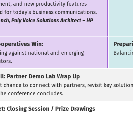
ent, and new productivity features
d for today’s business communications.
nch, Poly Voice Solutions Architect – HP
operatives Win:
Prepar
ng against national and emerging
Balanci
tors.
all: Partner Demo Lab Wrap Up
st chance to connect with partners, revisit key solutio
the conference concludes.
et: Closing Session / Prize Drawings