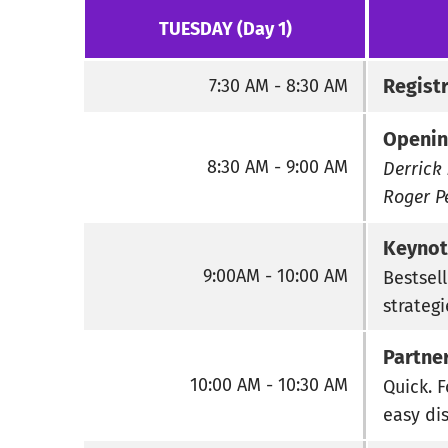
TUESDAY (Day 1)
Regist
7:30 AM - 8:30 AM
Openin
8:30 AM - 9:00 AM
Derrick 
Roger P
Keynot
9:00AM - 10:00 AM
Bestsell
strateg
Partne
10:00 AM - 10:30 AM
Quick. 
easy di