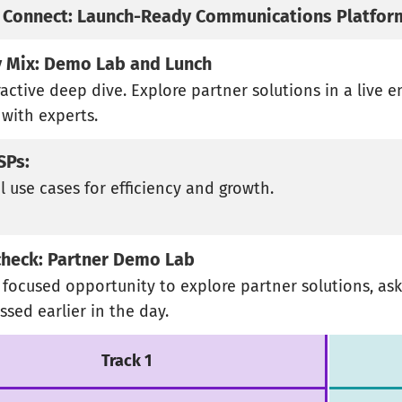
 Connect: Launch-Ready Communications Platfor
 Mix: Demo Lab and Lunch
ractive deep dive. Explore partner solutions in a live 
 with experts.
ISPs:
l use cases for efficiency and growth.
heck: Partner Demo Lab
, focused opportunity to explore partner solutions, a
ssed earlier in the day.
Track 1