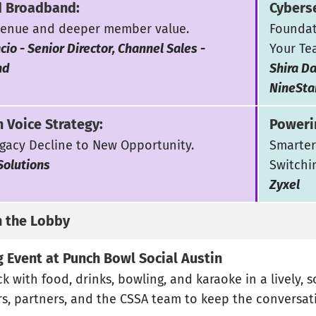
 Broadband:
Cyberse
enue and deeper member value.
Foundat
cio - Senior Director, Channel Sales -
Your Te
nd
Shira Da
NineSta
 Voice Strategy:
Poweri
gacy Decline to New Opportunity.
Smarter
Solutions
Switchi
Zyxel
n the Lobby
 Event at Punch Bowl Social Austin
k with food, drinks, bowling, and karaoke in a lively, 
, partners, and the CSSA team to keep the conversat