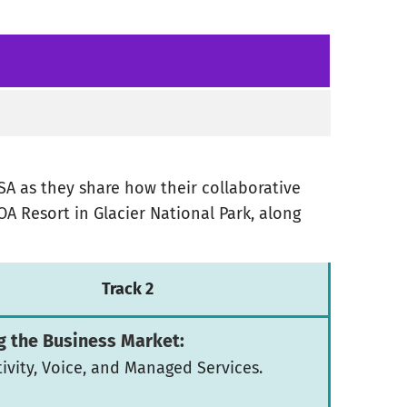
SSA as they share how their collaborative
OA Resort in Glacier National Park, along
Track 2
g the Business Market:
ivity, Voice, and Managed Services.