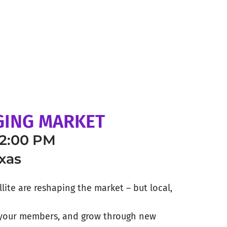
NGING MARKET
12:00 PM
xas
llite are reshaping the market – but local,
e your members, and grow through new