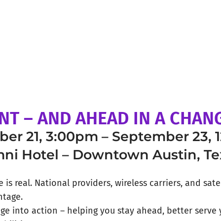
NT – AND AHEAD IN A CHA
er 21, 3:00pm – September 23, 
ni Hotel – Downtown Austin, Te
is real. National providers, wireless carriers, and sate
ntage.
age into action – helping you stay ahead, better serv