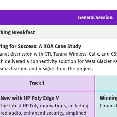
General Session:
king Breakfast
ring for Success: A KOA Case Study
anel discussion with CTI, Tarana Wireless, Calix, and C
h delivered a connectivity solution for West Glacier K
ssons learned and insights from the project.
Track 1
 New with HP Poly Edge V
Winnin
 the latest HP Poly innovations, including
Connect
red audio, enhanced security, simplified