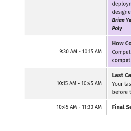
deploym
designe
Brian Ye
Poly
How Co
9:30 AM - 10:15 AM
Competi
competi
Last C
10:15 AM - 10:45 AM
Your la
before 
Final S
10:45 AM - 11:30 AM