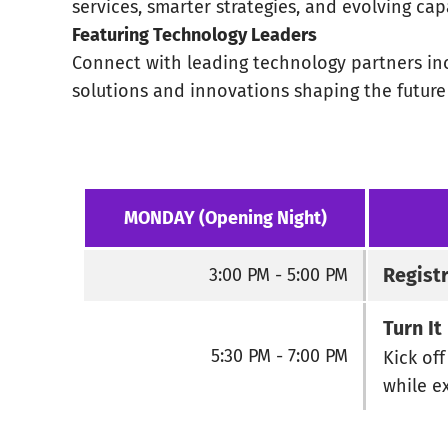
services, smarter strategies, and evolving capa
Featuring Technology Leaders
Connect with leading technology partners inc
solutions and innovations shaping the futur
MONDAY (Opening Night)
Regist
3:00 PM - 5:00 PM
Turn I
5:30 PM - 7:00 PM
Kick of
while e