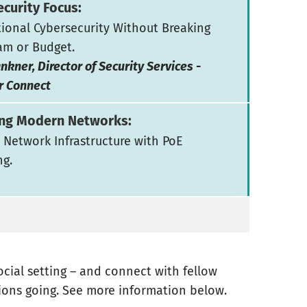
curity Focus:
ional Cybersecurity Without Breaking
am or Budget.
nkner, Director of Security Services -
r Connect
ng Modern Networks:
 Network Infrastructure with PoE
ng.
social setting – and connect with fellow
ions going. See more information below.