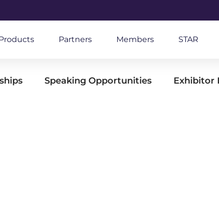
Products
Partners
Members
STAR
ships
Speaking Opportunities
Exhibitor 