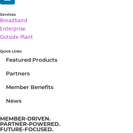
Services
Broadband
Enterprise
Outside Plant
Quick Links
Featured Products
Partners
Member Benefits
News
MEMBER-DRIVEN.
PARTNER-POWERED.
FUTURE-FOCUSED.