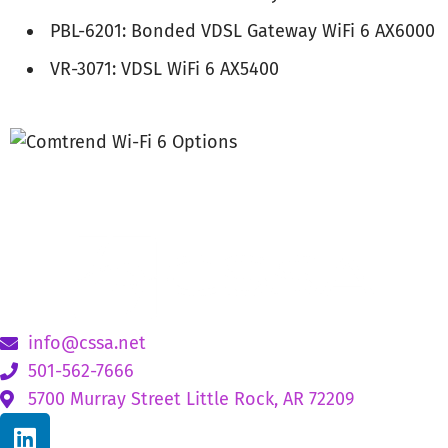
PBL-6201: Bonded VDSL Gateway WiFi 6 AX6000
VR-3071: VDSL WiFi 6 AX5400
info@cssa.net
501-562-7666
5700 Murray Street Little Rock, AR 72209