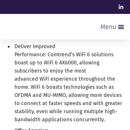
Deliver Improved
Performance: Comtrend’s WiFi 6 solutions
boast up to WiFi 6 AX6000, allowing
subscribers to enjoy the most
advanced WiFi experience throughout the
home. WiFi 6 boasts technologies such as
OFDMA and MU-MIMO, allowing more devices
to connect at faster speeds and with greater
stability, even while running multiple high-
bandwidth applications concurrently.