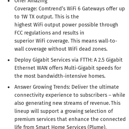
Offer Amazing
Coverage: Comtrend’s WiFi 6 Gateways offer up
to 1W TX output. This is the
highest WiFi output power possible through
FCC regulations and results in
superior WiFi coverage. This means wall-to-
wall coverage without WiFi dead zones.
Deploy Gigabit Services via FTTH: A 2.5 Gigabit
Ethernet WAN offers Multi-Gigabit speeds for
the most bandwidth-intensive homes.
Answer Growing Trends: Deliver the ultimate
connectivity experience to subscribers – while
also generating new streams of revenue. This
lineup will support a growing selection of
premium services that enhance the connected
life from Smart Home Services (Plume),