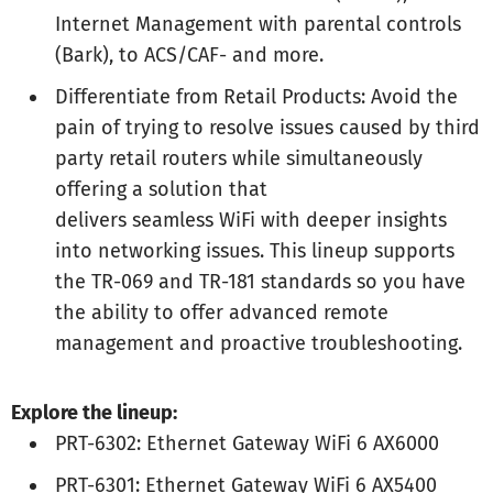
Internet Management with parental controls
(Bark), to ACS/CAF- and more.
Differentiate from Retail Products: Avoid the
pain of trying to resolve issues caused by third
party retail routers while simultaneously
offering a solution that
delivers seamless WiFi with deeper insights
into networking issues. This lineup supports
the TR-069 and TR-181 standards so you have
the ability to offer advanced remote
management and proactive troubleshooting.
Explore the lineup:
PRT-6302: Ethernet Gateway WiFi 6 AX6000
PRT-6301: Ethernet Gateway WiFi 6 AX5400