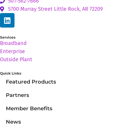
501-562-7666
5700 Murray Street Little Rock, AR 72209
Services
Broadband
Enterprise
Outside Plant
Quick Links
Featured Products
Partners
Member Benefits
News