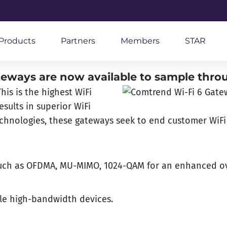
Products
Partners
Members
STAR
eways are now available to sample thro
is is the highest WiFi
sults in superior WiFi
technologies, these gateways seek to end customer WiFi
y such as OFDMA, MU-MIMO, 1024-QAM for an enhanced ov
ple high-bandwidth devices.