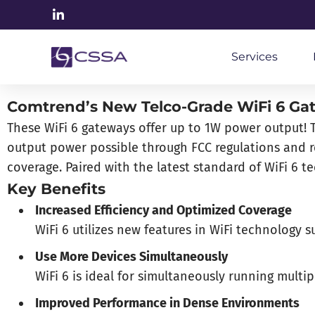
Services
Comtrend’s New Telco-Grade WiFi 6 Gat
These WiFi 6 gateways offer up to 1W power output! Th
output power possible through FCC regulations and re
coverage. Paired with the latest standard of WiFi 6 
Key Benefits
Increased Efficiency and Optimized Coverage
WiFi 6 utilizes new features in WiFi technolog
Use More Devices Simultaneously
WiFi 6 is ideal for simultaneously running multi
Improved Performance in Dense Environments