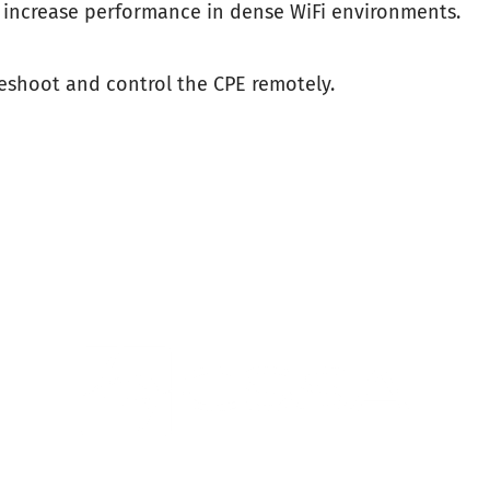
 increase performance in dense WiFi environments.
leshoot and control the CPE remotely.