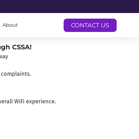
CONTACT US
About
ugh CSSA!
 complaints.
erall WiFi experience.