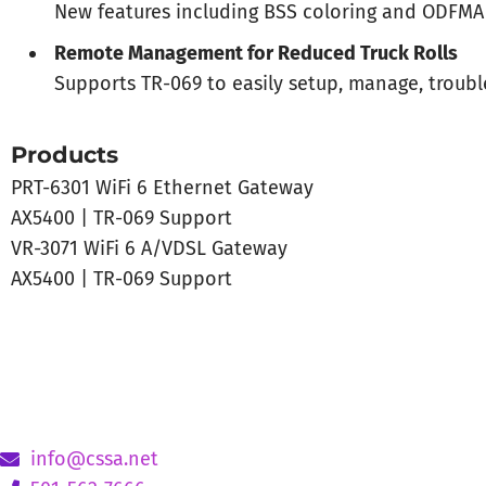
New features including BSS coloring and ODFMA
Remote Management for Reduced Truck Rolls
Supports TR-069 to easily setup, manage, troub
Products
PRT-6301 WiFi 6 Ethernet Gateway
AX5400 | TR-069 Support
VR-3071 WiFi 6 A/VDSL Gateway
AX5400 | TR-069 Support
info@cssa.net